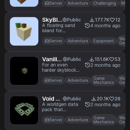
some vanilla+
Server
Adventure
Challenging
Mult
features
SkyBlo
Public
177.7K
12
ck San
A floating sand
4 months ago
island for
d Islan
SkyBlock that
d
Worl
simplifies
Server
Adventure
Equipment
Gene
progression
Vanilla
Public
151.6K
53
One Bl
For an even
2 months ago
harder skyblock
ock
challenge, survive
Game
Worl
on a single grass
Server
Adventure
Mechanics
Gene
block in the sky!
This is vanilla
oneblock!
Void W
Public
20.1K
26
orldge
A worldgen data
2 months ago
pack that
n
infinitely
Game
Worl
generates a void
Server
Adventure
Mechanics
Gene
world with a