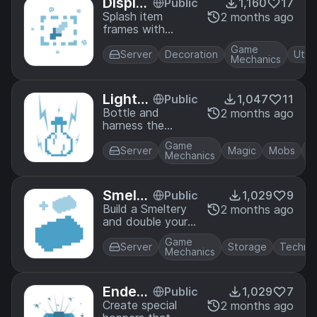
Display
Public
1,160
17
how to fly, or
Frame
Splash item
2 months ago
simply become
frames with
s
turtule-man.
invisibilty to make
Game
invisible item
Server
Decoration
Utili
Mechanics
frames. Great for
interior decor!
Lightni
Public
1,047
11
ng in a
Bottle and
2 months ago
harness the
Bottle
power of lightning
Game
using Brewing
Server
Magic
Mobs
Mechanics
Stands! Lightning
in a Bottle comes
in splash and
Smelte
Public
1,029
9
lingering variants,
ries
Build a Smeltery
2 months ago
too.
and double your
ore output with
Game
this multi-block
Server
Storage
Techno
Mechanics
structure.
Ender
Public
1,029
7
Hopper
Create special
2 months ago