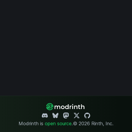
Modrinth is
open source
.
© 2026 Rinth, Inc.