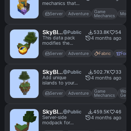
the same seed!
mechanics that
tions
allow all items,
Game
mobs, and
Server
Adventure
Mobs
Mechanics
advancements to
be obtained in
SkyBlock. All
SkyBlo
Public
533.8K
54
settings are
ck Adv
This data pack
4 months ago
toggleable in-
modifies the
ancem
game.
story and nether
ents
advancements to
Server
Adventure
Fabric
Forg
better guide the
progression in a
skyblock world. It
SkyBlo
Public
502.7K
33
rearranges vanilla
ck Bio
Add unique
4 months ago
advancements
islands to your
me Isla
and adds extra
skyblock world!
nds
advancements.
Game
Worl
Server
Adventure
Mechanics
Gene
SkyBlo
Public
459.5K
46
ck Plus
Server-side
4 months ago
modpack for
skyblock with