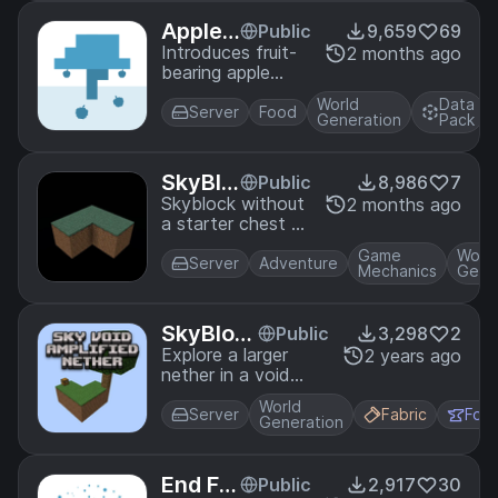
biome map and
structure
Apple
Public
9,659
69
bounding boxes
Trees
Introduces fruit-
2 months ago
that match a
bearing apple
normal world with
trees! Trade for
the same seed.
World
Data
apple saplings
Server
Food
Great for playing
Generation
Pack
with wandering
SkyBlock!
traders or find
them growing in
SkyBlo
Public
8,986
7
forests!
ck Dirt
Skyblock without
2 months ago
a starter chest or
Hardco
tree! Start in a
re
Game
Worl
snowy taiga and
Server
Adventure
Mechanics
Gene
defeat the ender
dragon!
SkyBloc
Public
3,298
2
k Amplifi
Explore a larger
2 years ago
nether in a void
ed Nethe
world! This pack
r Compa
World
adds compatibility
Server
Fabric
For
t
Generation
between the
SkyBlock and
Amplified Nether
End Fis
Public
2,917
30
Datapacks.