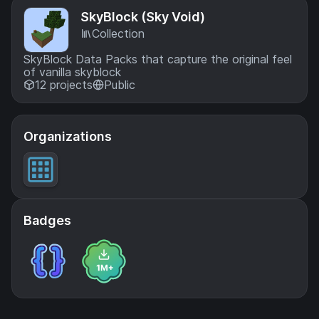
SkyBlock (Sky Void)
Collection
SkyBlock Data Packs that capture the original feel
of vanilla skyblock
12 projects
Public
Organizations
Badges