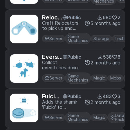
Mechanics
Reloca
Public
680
2
tors
Craft Relocators
5 months ago
to pick up and
move containers
Game
such as Chests
Server
Storage
Techno
Mechanics
and Gamemode 4
Machines.
Everst
Public
538
6
one
Collect
2 months ago
everstones during
full moons and
Game
use them on baby
Server
Magic
Mobs
Mechanics
mobs to stop
them from aging!
But watch out,
Fulcio
Public
483
3
some other mobs
Shamir
Adds the shamir
2 months ago
might start aging,
'Fulcio' to
too!
Metallurgy. It
Game
Data
allows you to
Server
Magic
Mechanics
Pack
place blocks in
mid-air!