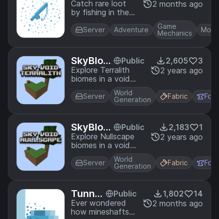
hing
Catch rare loot
2 months ago
by fishing in the
end void! The
Game
void holds many
Server
Adventure
Mobs
Mechanics
riches.
SkyBloc
Public
2,605
3
k Terralit
Explore Terralith
2 years ago
biomes in a void
h Compa
world! This pack
t
World
adds compatibility
Server
Fabric
For
Generation
between the
SkyBlock and
Terralith Datapacks.
SkyBloc
Public
2,183
1
k Nullsca
Explore Nullscape
2 years ago
biomes in a void
pe Comp
world! This pack
at
World
adds compatibility
Server
Fabric
For
Generation
between the
SkyBlock and
Nullscape
Tunnel
Public
1,802
14
Datapacks.
Bores
Ever wondered
2 months ago
how mineshafts