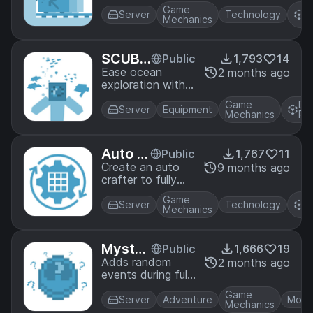
came to be? This
Game
D
is it! Tunnel Bores
Server
Technology
Mechanics
P
allow you to
easily dig 3⨉3
tunnels, and even
SCUBA
Public
1,793
14
lay rails behind
Gear
Ease ocean
2 months ago
themselves.
exploration with
craftable scuba
Game
Da
gear!
Server
Equipment
Mechanics
Pa
Auto C
Public
1,767
11
rafting
Create an auto
9 months ago
crafter to fully
automate
Game
D
crafting!
Server
Technology
Mechanics
P
Myster
Public
1,666
19
ious Mi
Adds random
2 months ago
events during full
dnight
moons. You might
s
Game
encounter falling
Server
Adventure
Mobs
Mechanics
stars, or