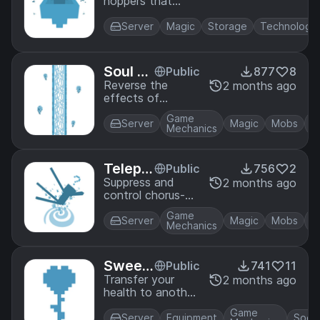
hoppers that
s
teleport nearby
items to them.
Server
Magic
Storage
Technology
Soul Gl
Public
877
8
ass
Reverse the
2 months ago
effects of
beacons with
Game
corrupting glass!
Server
Magic
Mobs
Mechanics
But be careful, a
poison Beacon
may sound great
Telepo
Public
756
2
at first, but is
rtation
Suppress and
2 months ago
incredibly painful
control chorus-
Anchor
in pratice.
based
s
Game
teleportation!
Server
Magic
Mobs
Mechanics
Sweet
Public
741
11
hearts
Transfer your
2 months ago
health to another
player using
Game
flowers.
Server
Equipment
Socia