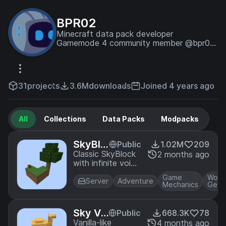
BPR02
Minecraft data pack developer
Gamemode 4 community member @bpr02
on discord
31
projects
3.6M
downloads
Joined 4 years ago
All
Collections
Data Packs
Modpacks
SkyBlo
Public
1.02M
209
ck - St
Classic SkyBlock
2 months ago
with infinite void
andard
generation. The
Game
Worl
biome map and
Server
Adventure
Mechanics
Gene
structure
bounding boxes
match up with a
Sky Vo
Public
668.3K
78
normal world with
id Addi
Vanilla-like
4 months ago