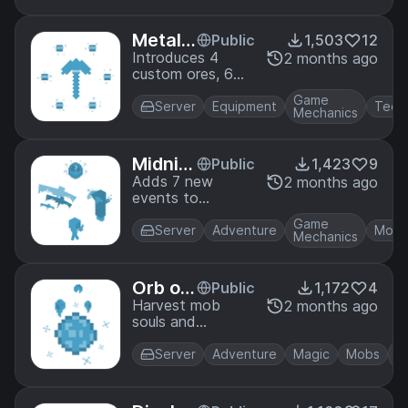
Skeletons
wielding
Metallu
Public
1,503
12
poisonous arrows!
rgy
Introduces 4
2 months ago
custom ores, 6
custom metals
Game
and a whole
Server
Equipment
Tech
Mechanics
bunch of custom
enchants. Cast
metal bands that
Midnig
Public
1,423
9
hold magical
ht Men
Adds 7 new
2 months ago
properties and
events to
aces
upgrade your
Mysterious
armor and tools!
Game
Midnights! From
Server
Adventure
Mobs
Mechanics
nights with
merging Slimes to
scary Illusioners.
Orb of
Public
1,172
4
Ankou
Harvest mob
2 months ago
souls and
condense them
using forbidden
Server
Adventure
Magic
Mobs
nether magic to
obtain mob
abilities! Learn