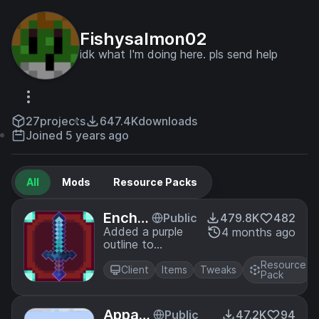
Fishysalmon02
idk what I'm doing here. pls send help
27
projects
647.4K
downloads
Joined 5 years ago
All
Mods
Resource Packs
Encha
Public
479.8K
482
ntmen
Added a purple
4 months ago
outline to
t Outli
enchanted tools
ne
Resource
Client
Items
Tweaks
Pack
Appa G
Public
47.2K
94