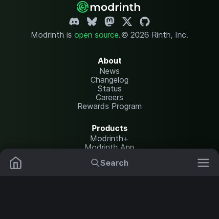
Modrinth is
open source
.
© 2026 Rinth, Inc.
About
News
Changelog
Status
Careers
Rewards Program
Products
Modrinth+
Modrinth App
Modrinth Hosting
Search
Mods
Resource Packs
Resources
Help Center
Translate
Data Packs
Settings
Shaders
Report issues
API documentation