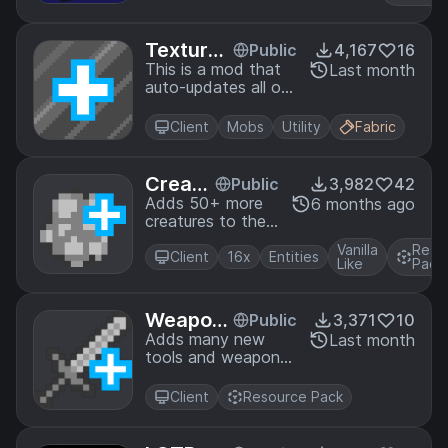
Textures
Public
4,167
16
Plus Mod
This is a mod that
Last month
auto-updates all of
the texture+ mods
from their
Client
Mobs
Utility
Fabric
respective github
repositories.
Creatu
Public
3,982
42
res+
Adds 50+ more
6 months ago
creatures to the
game with
Vanilla
Reso
optifine's random
Client
16x
Entities
Like
Pack
entity features!
Weapon
Public
3,371
10
s+
Adds many new
Last month
tools and weapons
to the game using
optifine's CIT
Client
Resource Pack
functionality