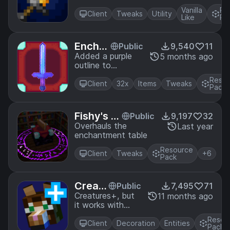
and with fire
Vanilla
Re
aspect. (WITH
Client
Tweaks
Utility
Like
Pa
DYNAMIC
LIGHTS)
Encha
Public
9,540
11
ntment
Added a purple
5 months ago
outline to
Outline
enchanted tool
32x
Resou
(with Faithful
Client
32x
Items
Tweaks
Pack
32x)
Fishy's E
Public
9,197
32
nchantm
Overhauls the
Last year
enchantment table
ent Table
Resource
Client
Tweaks
+6
Pack
Creat
Public
7,495
71
ures+
Creatures+, but
11 months ago
it works with
Anima
Fresh
ted
Resou
Animations!
Client
Decoration
Entities
Pack