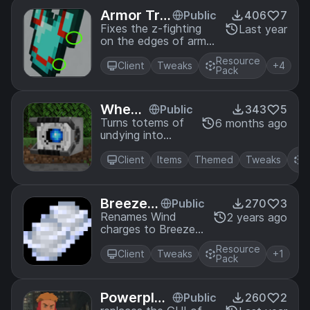
Armor Tri
Public
406
7
m Z-fighti
Fixes the z-fighting
Last year
on the edges of armor
ng Fix
trim items
Resource
Client
Tweaks
+4
Pack
Wheatl
Public
343
5
ey Tot
Turns totems of
6 months ago
undying into
em
Wheatley from
R
Portal 2
Client
Items
Themed
Tweaks
P
Breeze B
Public
270
3
alls
Renames Wind
2 years ago
charges to Breeze
balls
Resource
Client
Tweaks
+1
Pack
Powerplex
Public
260
2