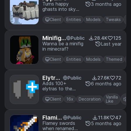
hasts
Turns happy
3 months ago
ghasts into sky
bison!
Client
Entities
Models
Tweaks
Minifigu
Public
28.4K
125
re Playe
Wanna be a minifig
Last year
in minecraf?
rs
Client
Entities
Models
Themed
Elytras
Public
27.6K
72
+
Adds 100+
6 months ago
elytras to the
game with CIT!
Vanilla
R
Client
16x
Decoration
Like
P
Flamin
Public
11.8K
47
g Fire
Flamey swords
5 months ago
when renamed
Aspect