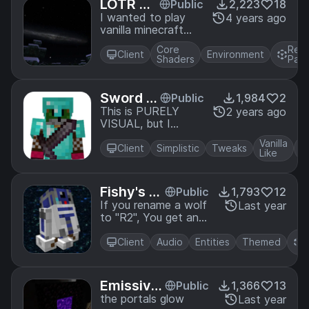
LOTR Ni
Public
2,223
18
ght Sky
I wanted to play
4 years ago
vanilla minecraft
with the night sky
Core
Res
from the Lord of
Client
Environment
Shaders
Pac
the Rings mod, so I
made it a resource
pack.
Sword Bl
Public
1,984
2
ock
This is PURELY
2 years ago
VISUAL, but I
brought back sword
Vanilla
blocking in a
Client
Simplistic
Tweaks
Like
resource pack
Fishy's A
Public
1,793
12
stromech
If you rename a wolf
Last year
to "R2", You get an
Wolves
R2 unit! (and other
types of
Client
Audio
Entities
Themed
astromechs)
Emissive
Public
1,366
13
Nether P
the portals glow
Last year