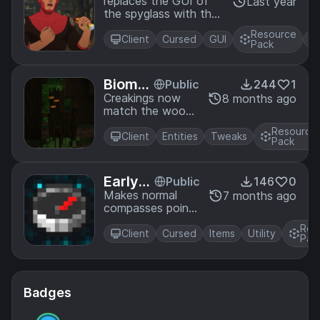
Spyglass
replaces the GUI of
Last year
the spyglass with the
title card from
Resource
invincible.
Client
Cursed
GUI
+
Pack
Biome
Public
244
1
Based
Creakings now
8 months ago
match the wood
Creaki
of the biome
ngs
Resource
they spawn in
Client
Entities
Tweaks
Pack
Early-
Public
146
0
Game
Makes normal
7 months ago
compasses point
Recov
to your last death
ery Co
Res
spot when
Client
Cursed
Items
Utility
mpass
Pac
renamed
Badges