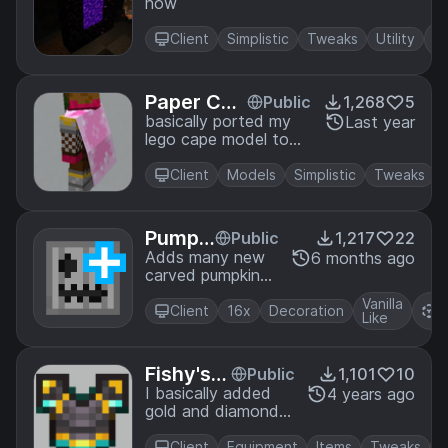
now
ortals
Client
Simplistic
Tweaks
Utility
Paper Cap
Public
1,268
5
e
basically ported my
Last year
lego cape model to
work with normal
players
Client
Models
Simplistic
Tweaks
Pumpki
Public
1,217
22
ns+
Adds many new
6 months ago
carved pumpkins
with optifine's
Vanilla
R
CIT feature
Client
16x
Decoration
Like
P
Fishy's N
Public
1,101
10
etherite
I basically added
4 years ago
gold and diamond
highlights to
netherite.
Client
Equipment
Items
Tweaks