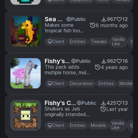
Sea Ho
Public
967
12
rses
Makes some
8 months ago
tropical fish look
like sea horses
Vanilla
R
Client
Entities
Tweaks
Like
P
Fishy's
Public
962
16
Magic H
This pack adds
4 years ago
multiple horse, mule,
orses
donkey and
skeleton horse
Client
Decoration
Entities
Models
variants that you
can access by
renaming your
Fishy's Ca
Public
425
13
steed. (or finding it
mo Shulke
Shulkers as Jeb
Last year
in the wild *NOT
originally intended
rs
RECOMENDED*)
them (or as close as I
Vanilla
R
could get with a
Client
Entities
Models
Like
P
resource pack)