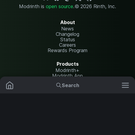
Modrinth is
open source
.
© 2026 Rinth, Inc.
About
News
Changelog
Status
Careers
Rewards Program
Products
Modrinth+
Modrinth App
Modrinth Hosting
Search
Mods
Plugins
Resources
Help Center
Translate
Data Packs
Settings
Shaders
Report issues
API documentation
Resource Packs
Change theme
Modpacks
Legal