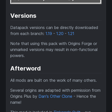
Versions
Datapack versions can be directly downloaded
from each branch:
1.19
-
1.20
-
1.21
Note that using this pack with Origins Forge or
unmarked versions may result in non-functional
powers.
Afterword
All mods are built on the work of many others.
Several origins are adapted with permission from
Origins Plus by
Dan's Other Clone
- Hence the
name!