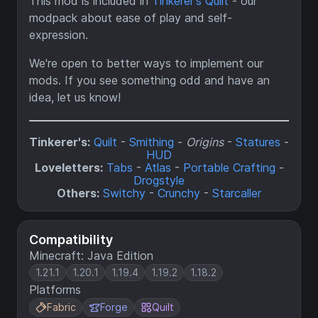
This mod is included in
Tinkerer's Quilt
- our
modpack about ease of play and self-
expression.
We're open to better ways to implement our
mods. If you see something odd and have an
idea, let us know!
Tinkerer's:
Quilt
-
Smithing
-
Origins
-
Statures
-
HUD
Loveletters:
Tabs
-
Atlas
-
Portable Crafting
-
Drogstyle
Others:
Switchy
-
Crunchy
-
Starcaller
Compatibility
Minecraft: Java Edition
1.21.1
1.20.1
1.19.4
1.19.2
1.18.2
Platforms
Fabric
Forge
Quilt