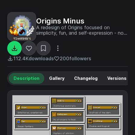
Origins Minus
A redesign of Origins focused on
simplicity, fun, and self-expression - not
balance.
112.4K
downloads
200
followers
Description
Gallery
Changelog
Versions