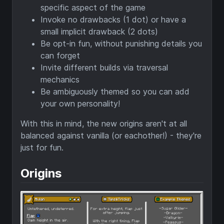
specific aspect of the game
Invoke no drawbacks (1 dot) or have a
small implicit drawback (2 dots)
Be opt-in fun, without punishing details you
can forget
Invite different builds via traversal
mechanics
Be ambiguously themed so you can add
your own personality!
With this in mind, the new origins aren't at all
balanced against vanilla (or eachother!) - they're
just for fun.
Origins