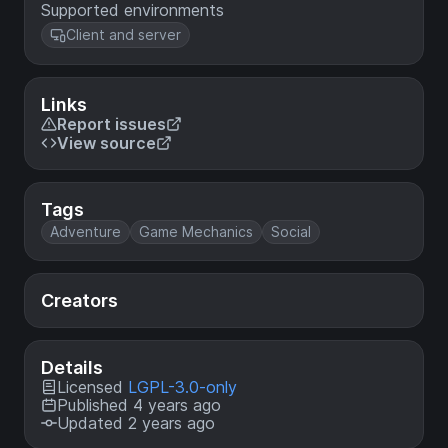
Supported environments
Client and server
Links
Report issues
View source
Tags
Adventure
Game Mechanics
Social
Creators
Details
Licensed
LGPL-3.0-only
Published 4 years ago
Updated 2 years ago