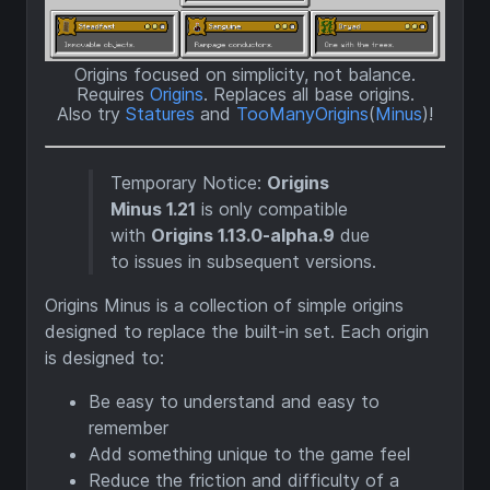
Origins focused on simplicity, not balance.
Requires
Origins
. Replaces all base origins.
Also try
Statures
and
TooManyOrigins
(
Minus
)!
Temporary Notice:
Origins
Minus 1.21
is only compatible
with
Origins 1.13.0-alpha.9
due
to issues in subsequent versions.
Origins Minus is a collection of simple origins
designed to replace the built-in set. Each origin
is designed to:
Be easy to understand and easy to
remember
Add something unique to the game feel
Reduce the friction and difficulty of a