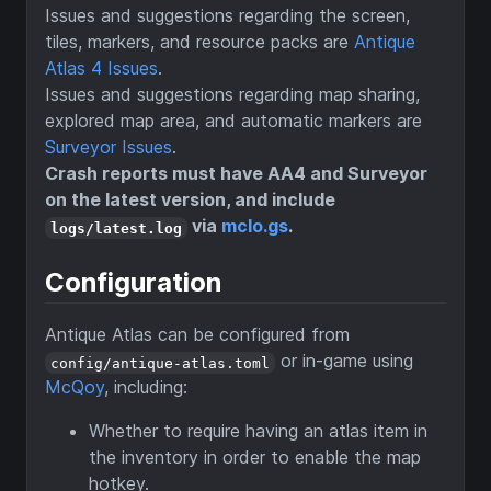
Issues and suggestions regarding the screen,
tiles, markers, and resource packs are
Antique
Atlas 4 Issues
.
Issues and suggestions regarding map sharing,
explored map area, and automatic markers are
Surveyor Issues
.
Crash reports must have AA4 and Surveyor
on the latest version, and include
via
mclo.gs
.
logs/latest.log
Configuration
Antique Atlas can be configured from
or in-game using
config/antique-atlas.toml
McQoy
, including:
Whether to require having an atlas item in
the inventory in order to enable the map
hotkey.