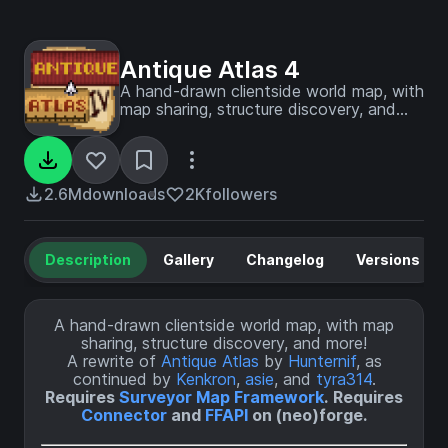
Antique Atlas 4
A hand-drawn clientside world map, with
map sharing, structure discovery, and
less! A map frontend for Surveyor based
on hunternif's Antique Atlas.
2.6M
downloads
2K
followers
Description
Gallery
Changelog
Versions
A hand-drawn clientside world map, with map
sharing, structure discovery, and more!
A rewrite of
Antique Atlas
by
Hunternif
, as
continued by
Kenkron
,
asie
, and
tyra314
.
Requires
Surveyor Map Framework
.
Requires
Connector
and
FFAPI
on (neo)forge.