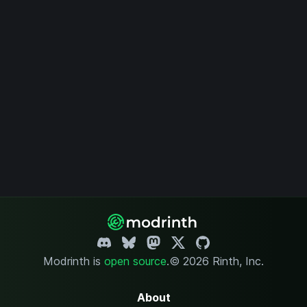
Modrinth is
open source
.
© 2026 Rinth, Inc.
About