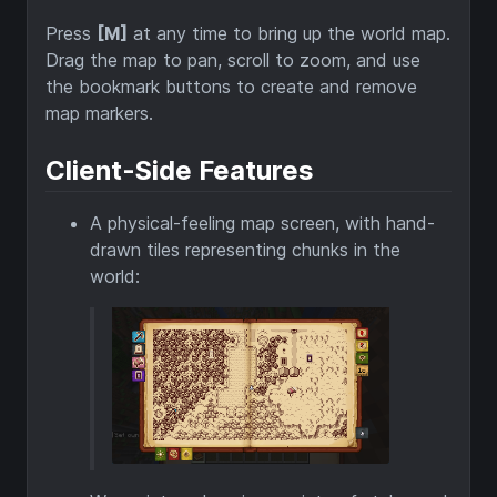
Press
[M]
at any time to bring up the world map.
Drag the map to pan, scroll to zoom, and use
the bookmark buttons to create and remove
map markers.
Client-Side Features
A physical-feeling map screen, with hand-
drawn tiles representing chunks in the
world: