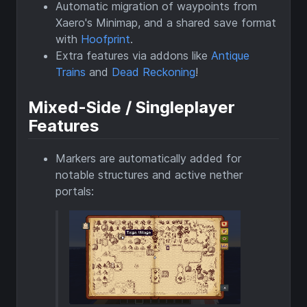
Automatic migration of waypoints from
Xaero's Minimap, and a shared save format
with
Hoofprint
.
Extra features via addons like
Antique
Trains
and
Dead Reckoning
!
Mixed-Side / Singleplayer
Features
Markers are automatically added for
notable structures and active nether
portals: