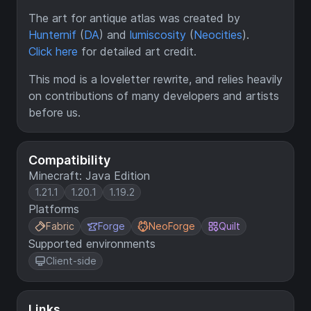
The art for antique atlas was created by
Hunternif
(
DA
) and
lumiscosity
(
Neocities
).
Click here
for detailed art credit.
This mod is a loveletter rewrite, and relies heavily
on contributions of many developers and artists
before us.
Compatibility
Minecraft: Java Edition
1.21.1
1.20.1
1.19.2
Platforms
Fabric
Forge
NeoForge
Quilt
Supported environments
Client-side
Links