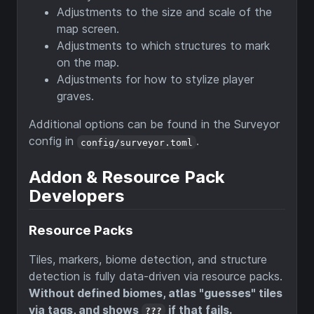
Adjustments to the size and scale of the
map screen.
Adjustments to which structures to mark
on the map.
Adjustments for how to stylize player
graves.
Additional options can be found in the Surveyor
config in
.
config/surveyor.toml
Addon & Resource Pack
Developers
Resource Packs
Tiles, markers, biome detection, and structure
detection is fully data-driven via resource packs.
Without defined biomes, atlas "guesses" tiles
via tags, and shows
if that fails.
???