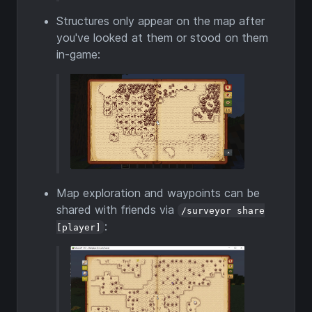
Structures only appear on the map after
you've looked at them or stood on them
in-game:
Map exploration and waypoints can be
shared with friends via
/surveyor share
:
[player]