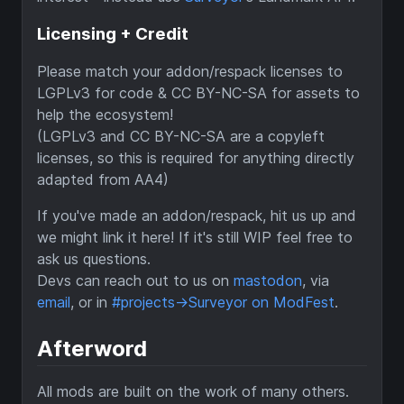
Licensing + Credit
Please match your addon/respack licenses to
LGPLv3 for code & CC BY-NC-SA for assets to
help the ecosystem!
(LGPLv3 and CC BY-NC-SA are a copyleft
licenses, so this is required for anything directly
adapted from AA4)
If you've made an addon/respack, hit us up and
we might link it here! If it's still WIP feel free to
ask us questions.
Devs can reach out to us on
mastodon
, via
email
, or in
#projects->Surveyor on ModFest
.
Afterword
All mods are built on the work of many others.