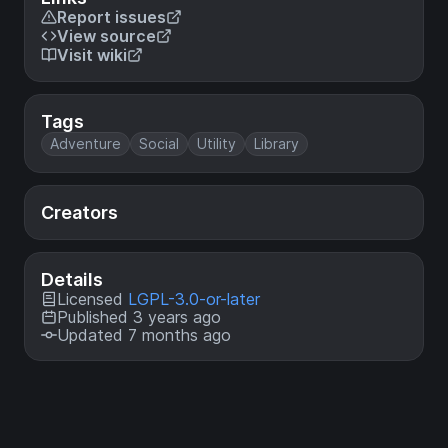
Report issues
View source
Visit wiki
Tags
Adventure
Social
Utility
Library
Creators
Details
Licensed
LGPL-3.0-or-later
Published 3 years ago
Updated 7 months ago