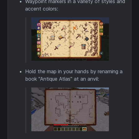
Waypoint markers in a variety of styles and
accent colors:
Hold the map in your hands by renaming a
book "Antique Atlas" at an anvil: