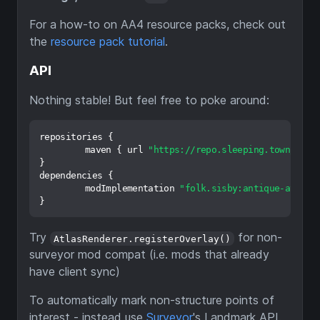
For a how-to on AA4 resource packs, check out
the
resource pack tutorial
.
API
Nothing stable! But feel free to poke around:
repositories {

	maven { url 
"https://repo.sleeping.town/"
 }

}

dependencies {

	modImplementation 
"folk.sisby:antique-atlas:
Try
for non-
AtlasRenderer.registerOverlay()
surveyor mod compat (i.e. mods that already
have client sync)
To automatically mark non-structure points of
interest - instead use
Surveyor
's Landmark API.