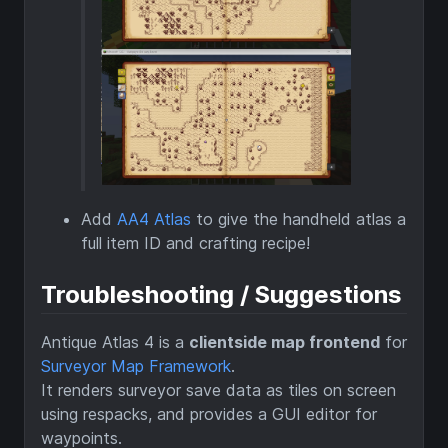
Add
AA4 Atlas
to give the handheld atlas a
full item ID and crafting recipe!
Troubleshooting / Suggestions
Antique Atlas 4 is a
clientside map frontend
for
Surveyor Map Framework
.
It renders surveyor save data as tiles on screen
using respacks, and provides a GUI editor for
waypoints.