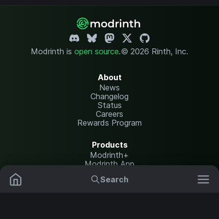
Modrinth is
open source
.
© 2026 Rinth, Inc.
About
News
Changelog
Status
Careers
Rewards Program
Products
Modrinth+
Modrinth App
Modrinth Hosting
Search
Mods
Plugins
Resources
Help Center
Translate