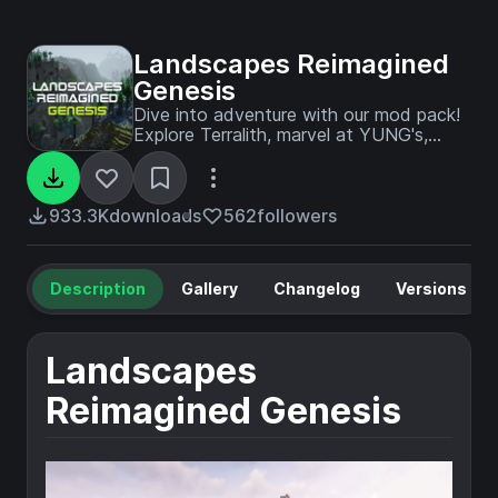
Landscapes Reimagined
Genesis
Dive into adventure with our mod pack!
Explore Terralith, marvel at YUNG's,
MES, and MVS Structures; embrace the
iconic Create mod and addons, pristine
performance mods, embark on a
captivating questline, and more!
933.3K
downloads
562
followers
Description
Gallery
Changelog
Versions
Landscapes
Reimagined Genesis