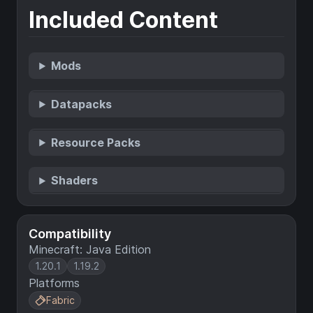
Included Content
Mods
Datapacks
Resource Packs
Shaders
Compatibility
Minecraft: Java Edition
1.20.1
1.19.2
Platforms
Fabric