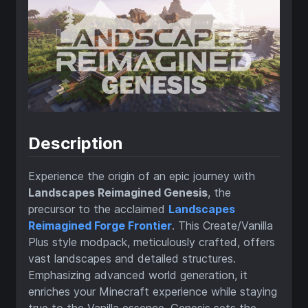
Description
Experience the origin of an epic journey with
Landscapes Reimagined Genesis
, the
precursor to the acclaimed
Landscapes
Reimagined Forge Frontier
. This Create/Vanilla
Plus style modpack, meticulously crafted, offers
vast landscapes and detailed structures.
Emphasizing advanced world generation, it
enriches your Minecraft experience while staying