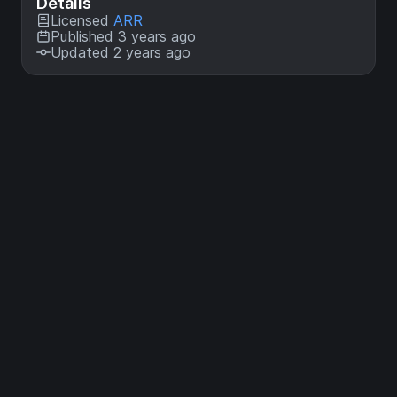
Details
Licensed
ARR
Published 3 years ago
Updated 2 years ago