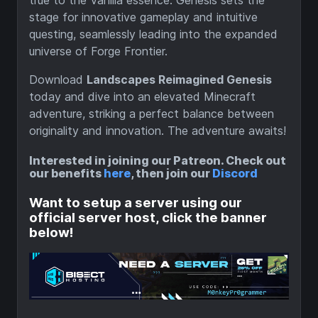
true to the Vanilla essence. Genesis sets the
stage for innovative gameplay and intuitive
questing, seamlessly leading into the expanded
universe of Forge Frontier.
Download
Landscapes Reimagined Genesis
today and dive into an elevated Minecraft
adventure, striking a perfect balance between
originality and innovation. The adventure awaits!
Interested in joining our Patreon. Check out
our benefits
here
, then join our
Discord
Want to setup a server using our
official server host, click the banner
below!