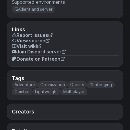
Supported environments
Client and server
Links
Report issues
View source
Visit wiki
Join Discord server
Donate on Patreon
Tags
Adventure
Optimization
Quests
Challenging
Combat
Lightweight
Multiplayer
Creators