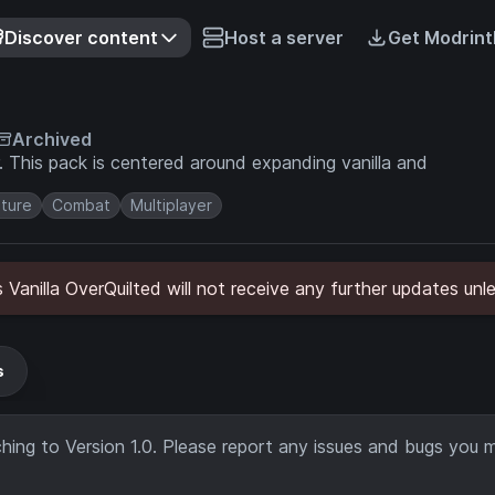
Discover content
Host a server
Get Modrint
Archived
and
ture
Combat
Multiplayer
's Vanilla OverQuilted will not receive any further updates un
s
ing to Version 1.0. Please report any issues and bugs you 