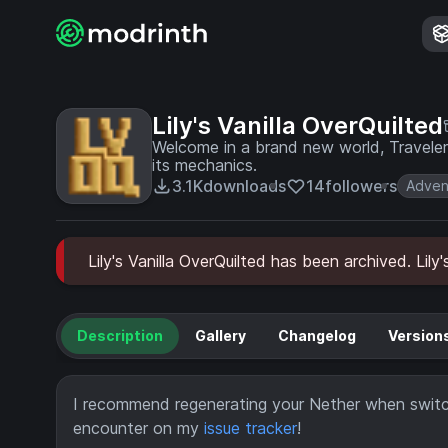
Lily's Vanilla OverQuilted
Welcome in a brand new world, Traveler. This pack is centered around expanding vanilla 
its mechanics.
3.1K
downloads
14
followers
Adven
Lily's Vanilla OverQuilted has been archived. Lily
Description
Gallery
Changelog
Version
I recommend regenerating your Nether when switch
encounter on my
issue tracker
!