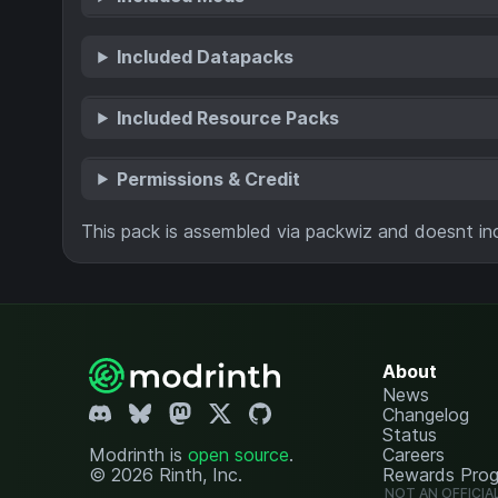
Included Datapacks
Included Resource Packs
Permissions & Credit
This pack is assembled via packwiz and doesnt inc
About
News
Changelog
Status
Modrinth is
open source
.
Careers
© 2026 Rinth, Inc.
Rewards Pro
NOT AN OFFICIA