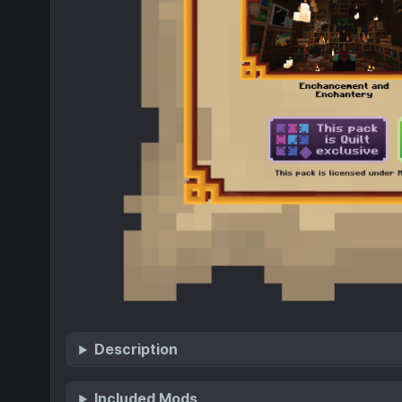
Description
Included Mods