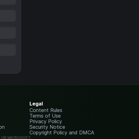
Legal
Content Rules
Terms of Use
Privacy Policy
on
Security Notice
Copyright Policy and DMCA
G OR MICROSOFT.