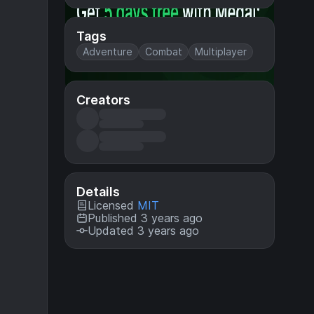
Tags
Adventure
Combat
Multiplayer
Creators
Details
Licensed
MIT
Published 3 years ago
Updated 3 years ago