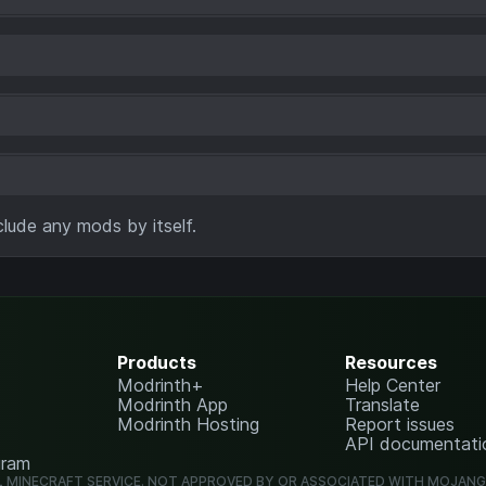
lude any mods by itself.
Products
Resources
Modrinth+
Help Center
Modrinth App
Translate
Modrinth Hosting
Report issues
API documentati
gram
L MINECRAFT SERVICE. NOT APPROVED BY OR ASSOCIATED WITH MOJAN