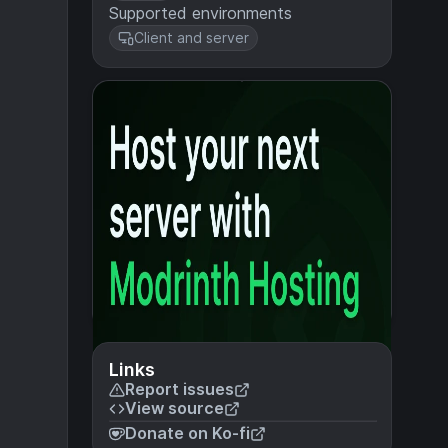
Supported environments
Client and server
Links
Report issues
View source
Donate on Ko-fi