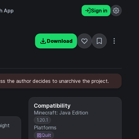
h App
Sign in
Download
less the author decides to unarchive the project.
Compatibility
Minecraft: Java Edition
1.20.1
might
Platforms
Quilt